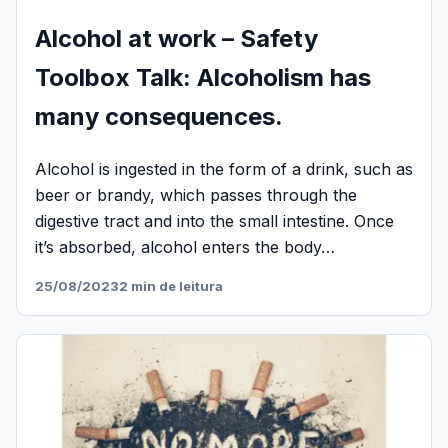
Alcohol at work – Safety
Toolbox Talk: Alcoholism has
many consequences.
Alcohol is ingested in the form of a drink, such as
beer or brandy, which passes through the
digestive tract and into the small intestine. Once
it’s absorbed, alcohol enters the body…
25/08/2023
2 min de leitura