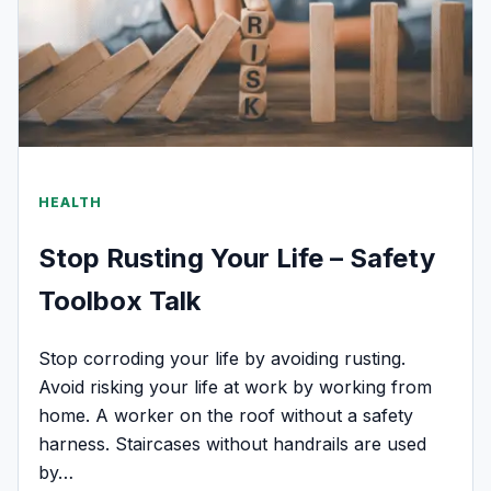
HEALTH
Stop Rusting Your Life – Safety
Toolbox Talk
Stop corroding your life by avoiding rusting.
Avoid risking your life at work by working from
home. A worker on the roof without a safety
harness. Staircases without handrails are used
by…