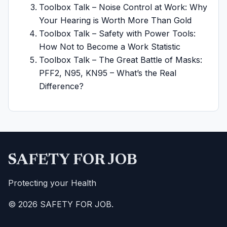
Toolbox Talk – Noise Control at Work: Why
Your Hearing is Worth More Than Gold
Toolbox Talk – Safety with Power Tools:
How Not to Become a Work Statistic
Toolbox Talk – The Great Battle of Masks:
PFF2, N95, KN95 – What’s the Real
Difference?
SAFETY FOR JOB
Protecting your Health
© 2026 SAFETY FOR JOB.