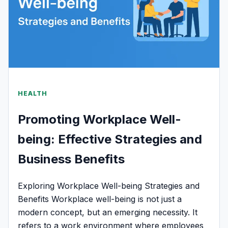
HEALTH
Promoting Workplace Well-
being: Effective Strategies and
Business Benefits
Exploring Workplace Well-being Strategies and
Benefits Workplace well-being is not just a
modern concept, but an emerging necessity. It
refers to a work environment where employees