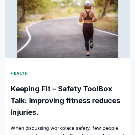
HEALTH
Keeping Fit – Safety ToolBox
Talk: Improving fitness reduces
injuries.
When discussing workplace safety, few people