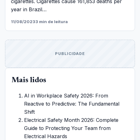
cigarettes. Cigarettes cause 161,853 deaths per
year in Brazil…
11/08/2023
3 min de leitura
PUBLICIDADE
Mais lidos
AI in Workplace Safety 2026: From
Reactive to Predictive: The Fundamental
Shift
Electrical Safety Month 2026: Complete
Guide to Protecting Your Team from
Electrical Hazards