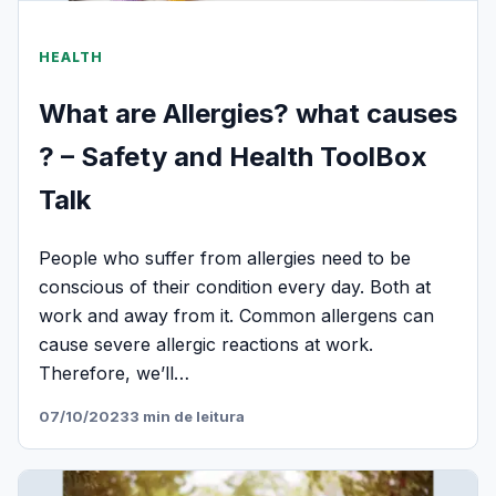
HEALTH
What are Allergies? what causes
? – Safety and Health ToolBox
Talk
People who suffer from allergies need to be
conscious of their condition every day. Both at
work and away from it. Common allergens can
cause severe allergic reactions at work.
Therefore, we’ll…
07/10/2023
3 min de leitura