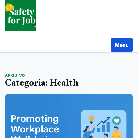
Pular
para
o
conteudo
Menu
ARQUIVO
Categoria:
Health