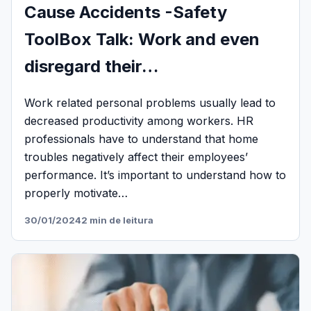
Cause Accidents -Safety
ToolBox Talk: Work and even
disregard their…
Work related personal problems usually lead to
decreased productivity among workers. HR
professionals have to understand that home
troubles negatively affect their employees’
performance. It’s important to understand how to
properly motivate…
30/01/2024
2 min de leitura