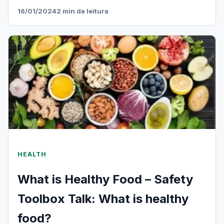
16/01/2024
2 min de leitura
HEALTH
What is Healthy Food – Safety
Toolbox Talk: What is healthy
food?