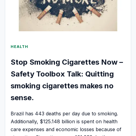
HEALTH
Stop Smoking Cigarettes Now –
Safety Toolbox Talk: Quitting
smoking cigarettes makes no
sense.
Brazil has 443 deaths per day due to smoking.
Additionally, $125.148 billion is spent on health
care expenses and economic losses because of