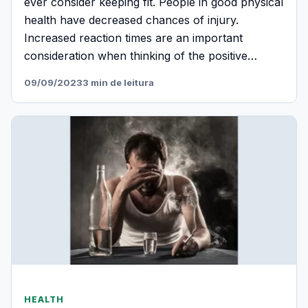
ever consider keeping fit. People in good physical
health have decreased chances of injury.
Increased reaction times are an important
consideration when thinking of the positive…
09/09/2023
3 min de leitura
HEALTH