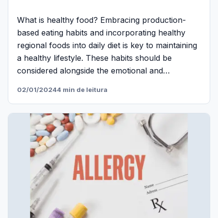
What is healthy food? Embracing production-
based eating habits and incorporating healthy
regional foods into daily diet is key to maintaining
a healthy lifestyle. These habits should be
considered alongside the emotional and…
02/01/2024
4 min de leitura