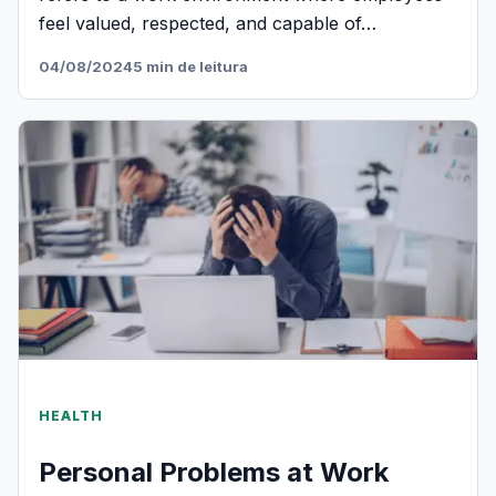
feel valued, respected, and capable of…
04/08/2024
5 min de leitura
HEALTH
Personal Problems at Work