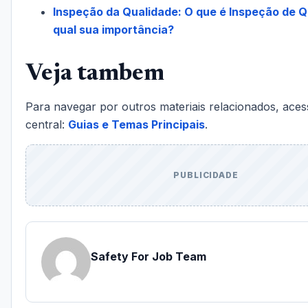
Inspeção da Qualidade: O que é Inspeção de Q
qual sua importância?
Veja tambem
Para navegar por outros materiais relacionados, aces
central:
Guias e Temas Principais
.
PUBLICIDADE
Safety For Job Team