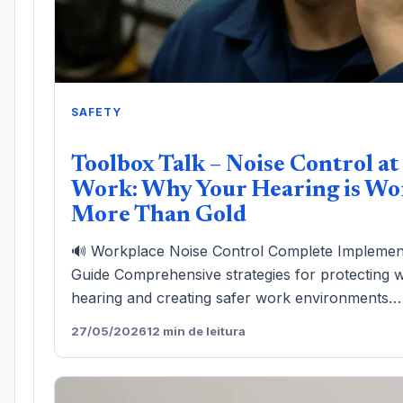
SAFETY
Toolbox Talk – Noise Control at
Work: Why Your Hearing is Wo
More Than Gold
🔊 Workplace Noise Control Complete Implemen
Guide Comprehensive strategies for protecting 
hearing and creating safer work environments…
27/05/2026
12 min de leitura