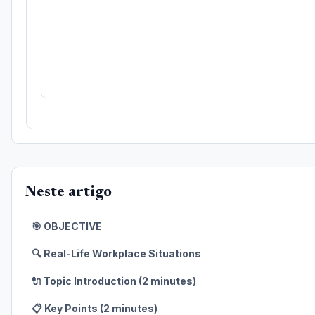
Neste artigo
🎯 OBJECTIVE
🔍 Real-Life Workplace Situations
🔌 Topic Introduction (2 minutes)
📋 Key Points (2 minutes)