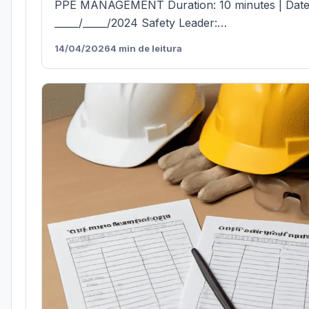
PPE MANAGEMENT Duration: 10 minutes | Date
_____/_____/2024 Safety Leader:…
14/04/2026
4 min de leitura