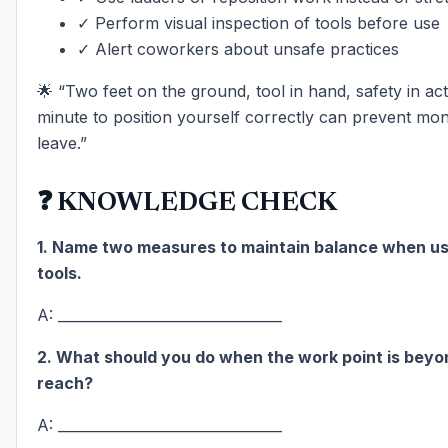
✓ Perform visual inspection of tools before use
✓ Alert coworkers about unsafe practices
🌟 “Two feet on the ground, tool in hand, safety in ac
minute to position yourself correctly can prevent mon
leave.”
❓ KNOWLEDGE CHECK
1. Name two measures to maintain balance when u
tools.
A: ________________________________
2. What should you do when the work point is beyo
reach?
A: ________________________________