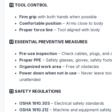
2️⃣ TOOL CONTROL
Firm grip
with both hands when possible
Comfortable position
– Arms close to body
Proper force line
– Tool aligned with body
3️⃣ ESSENTIAL PREVENTIVE MEASURES
Pre-use inspection
– Check cables, plugs, and 
Proper PPE
– Safety glasses, gloves, safety foo
Organized work area
– Free of obstacles
Power down when not in use
– Never leave too
unattended
4️⃣ SAFETY REGULATIONS
OSHA 1910.303
– Electrical safety standards
OSHA 1910.212
– Machine and equipment safety