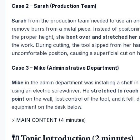
Case 2 – Sarah (Production Team)
Sarah
from the production team needed to use an ang
remove burrs from a metal piece. Instead of positionin
the proper height, she
bent over and stretched her
the work. During cutting, the tool slipped from her ha
uncomfortable position, causing a superficial cut on h
Case 3 – Mike (Administrative Department)
Mike
in the admin department was installing a shelf in 
using an electric screwdriver. He
stretched to reach 
point
on the wall, lost control of the tool, and it fell,
equipment on the desk below.
⚡ MAIN CONTENT (4 minutes)
🔌 Topic Introduction (2 minutes)