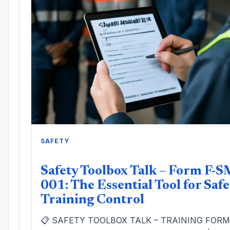
SAFETY
Safety Toolbox Talk – Form F-S
001: The Essential Tool for Safe
Training Control
📋 SAFETY TOOLBOX TALK – TRAINING FOR