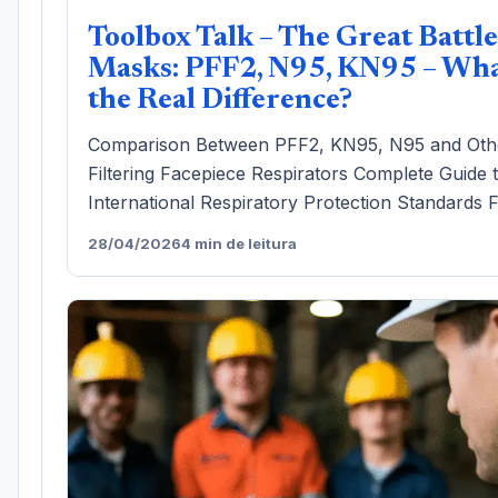
Toolbox Talk – The Great Battle
Masks: PFF2, N95, KN95 – Wha
the Real Difference?
Comparison Between PFF2, KN95, N95 and Oth
Filtering Facepiece Respirators Complete Guide 
International Respiratory Protection Standards F
28/04/2026
4 min de leitura