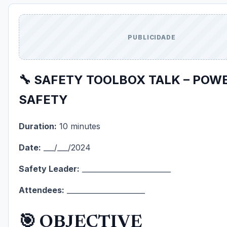
PUBLICIDADE
🔧 SAFETY TOOLBOX TALK – POW
SAFETY
Duration:
10 minutes
Date:
___/___/2024
Safety Leader:
_________________________
Attendees:
______________________
🎯 OBJECTIVE