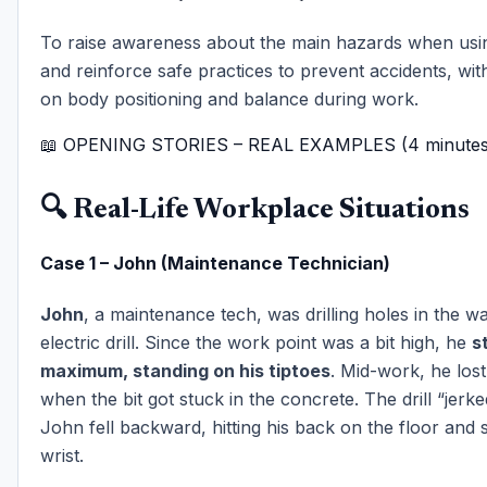
To raise awareness about the main hazards when usi
and reinforce safe practices to prevent accidents, wit
on body positioning and balance during work.
📖 OPENING STORIES – REAL EXAMPLES (4 minutes
🔍 Real-Life Workplace Situations
Case 1 – John (Maintenance Technician)
John
, a maintenance tech, was drilling holes in the wa
electric drill. Since the work point was a bit high, he
s
maximum, standing on his tiptoes
. Mid-work, he lost
when the bit got stuck in the concrete. The drill “jerk
John fell backward, hitting his back on the floor and s
wrist.