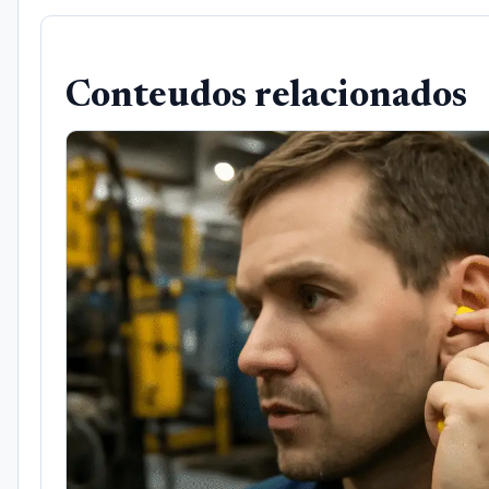
Conteudos relacionados