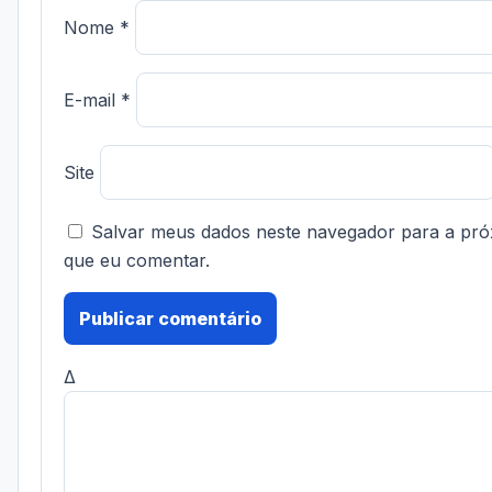
Nome
*
E-mail
*
Site
Salvar meus dados neste navegador para a pró
que eu comentar.
Δ