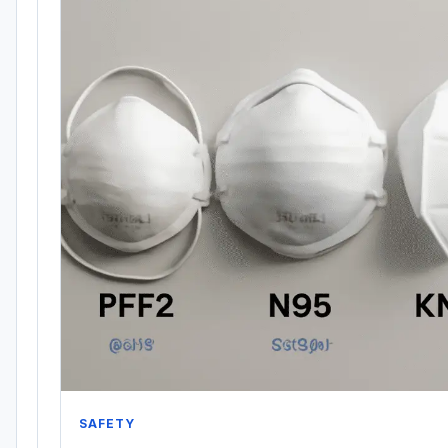
SAFETY