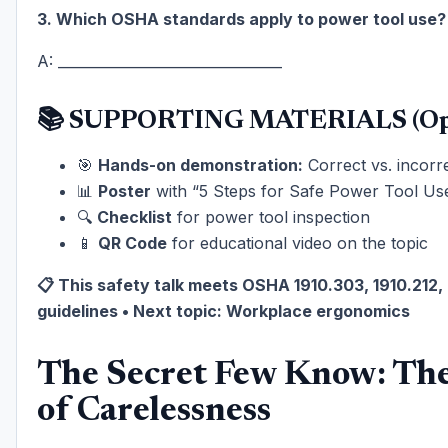
3. Which OSHA standards apply to power tool use?
A: ________________________________
📚 SUPPORTING MATERIALS (Opt
🎯
Hands-on demonstration:
Correct vs. incorre
📊
Poster
with “5 Steps for Safe Power Tool Us
🔍
Checklist
for power tool inspection
📱
QR Code
for educational video on the topic
📋 This safety talk meets OSHA 1910.303, 1910.212,
guidelines • Next topic: Workplace ergonomics
The Secret Few Know: The
of Carelessness