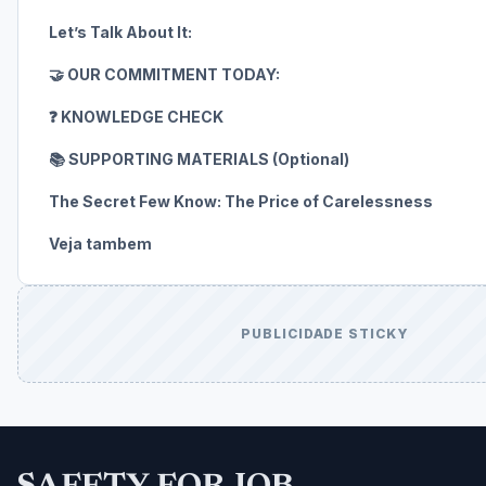
Let’s Talk About It:
🤝 OUR COMMITMENT TODAY:
❓ KNOWLEDGE CHECK
📚 SUPPORTING MATERIALS (Optional)
The Secret Few Know: The Price of Carelessness
Veja tambem
PUBLICIDADE STICKY