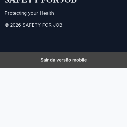
SAFETY FOR JOB
Protecting your Health
© 2026 SAFETY FOR JOB.
Sair da versão mobile