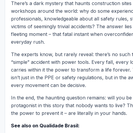
There’s a dark mystery that haunts construction sites
workshops around the world: why do some experien
professionals, knowledgeable about all safety rules, s
victims of seemingly trivial accidents? The answer lies
fleeting moment – that fatal instant when overconfid
everyday rush.
The experts know, but rarely reveal: there’s no such 
“simple” accident with power tools. Every fall, every 
carries within it the power to transform a life forever.
isn’t just in the PPE or safety regulations, but in the 
every movement can be decisive.
In the end, the haunting question remains: will you be
protagonist in this story that nobody wants to live? T
the power to prevent it – are literally in your hands.
See also on Qualidade Brasil: