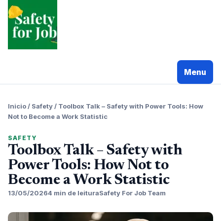
Pular
para
o
conteudo
Menu
Inicio
/
Safety
/
Toolbox Talk – Safety with Power Tools: How
Not to Become a Work Statistic
SAFETY
Toolbox Talk – Safety with
Power Tools: How Not to
Become a Work Statistic
13/05/2026
4 min de leitura
Safety For Job Team