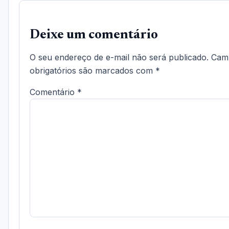
Deixe um comentário
O seu endereço de e-mail não será publicado.
Cam
obrigatórios são marcados com
*
Comentário
*