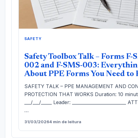
SAFETY
Safety Toolbox Talk – Forms F-
002 and F-SMS-003: Everythin
About PPE Forms You Need to
SAFETY TALK – PPE MANAGEMENT AND CON
PROTECTION THAT WORKS Duration: 10 minute
___/___/_____ Leader: _________________________ 
…
31/03/2026
4 min de leitura