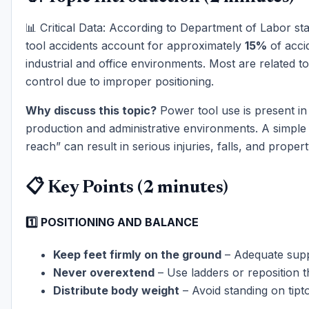
📊 Critical Data: According to Department of Labor sta
tool accidents account for approximately
15%
of acci
industrial and office environments. Most are related to
control due to improper positioning.
Why discuss this topic?
Power tool use is present in
production and administrative environments. A simple 
reach” can result in serious injuries, falls, and prope
📋 Key Points (2 minutes)
1️⃣ POSITIONING AND BALANCE
Keep feet firmly on the ground
– Adequate sup
Never overextend
– Use ladders or reposition 
Distribute body weight
– Avoid standing on tipt