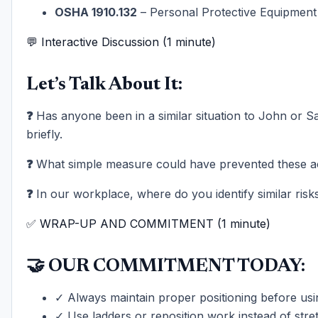
OSHA 1910.132
– Personal Protective Equipment
💬 Interactive Discussion (1 minute)
Let’s Talk About It:
❓
Has anyone been in a similar situation to John or 
briefly.
❓
What simple measure could have prevented these a
❓
In our workplace, where do you identify similar risk
✅ WRAP-UP AND COMMITMENT (1 minute)
🤝 OUR COMMITMENT TODAY:
✓ Always maintain proper positioning before us
✓ Use ladders or reposition work instead of stre