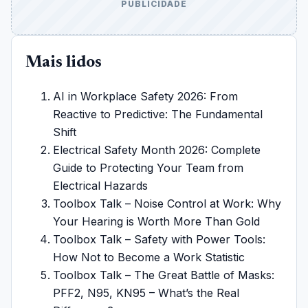
PUBLICIDADE
Mais lidos
AI in Workplace Safety 2026: From
Reactive to Predictive: The Fundamental
Shift
Electrical Safety Month 2026: Complete
Guide to Protecting Your Team from
Electrical Hazards
Toolbox Talk – Noise Control at Work: Why
Your Hearing is Worth More Than Gold
Toolbox Talk – Safety with Power Tools:
How Not to Become a Work Statistic
Toolbox Talk – The Great Battle of Masks:
PFF2, N95, KN95 – What’s the Real