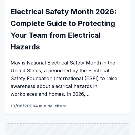
Electrical Safety Month 2026:
Complete Guide to Protecting
Your Team from Electrical
Hazards
May is National Electrical Safety Month in the
United States, a period led by the Electrical
Safety Foundation International (ESFI) to raise
awareness about electrical hazards in
workplaces and homes. In 2026,…
10/06/2026
4 min de leitura