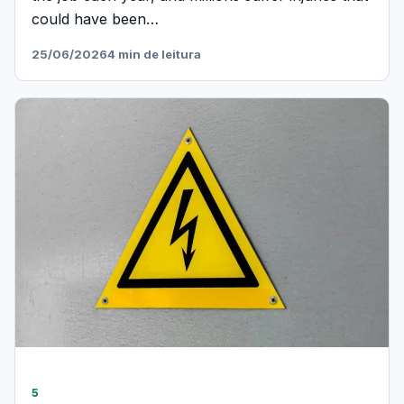
could have been…
25/06/2026
4 min de leitura
5