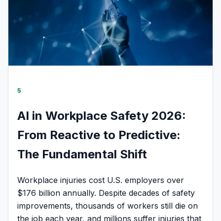
5
AI in Workplace Safety 2026:
From Reactive to Predictive:
The Fundamental Shift
Workplace injuries cost U.S. employers over
$176 billion annually. Despite decades of safety
improvements, thousands of workers still die on
the job each year, and millions suffer injuries that