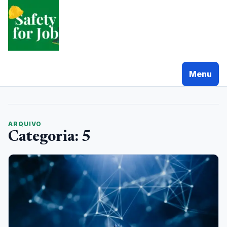
Pular
para
o
conteudo
Menu
ARQUIVO
Categoria:
5