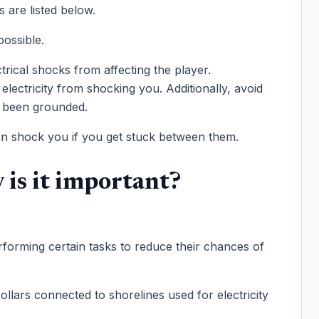
 are listed below.
possible.
rical shocks from affecting the player.
electricity from shocking you. Additionally, avoid
as been grounded.
 can shock you if you get stuck between them.
is it important?
rforming certain tasks to reduce their chances of
llars connected to shorelines used for electricity