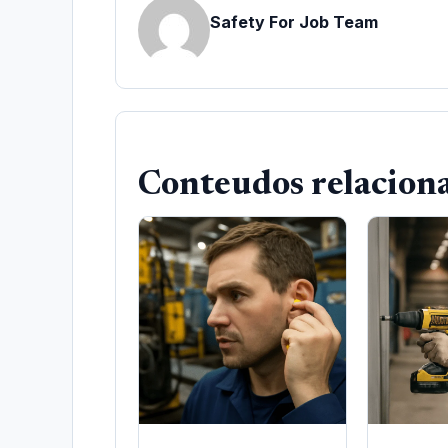
Safety For Job Team
Conteudos relacion