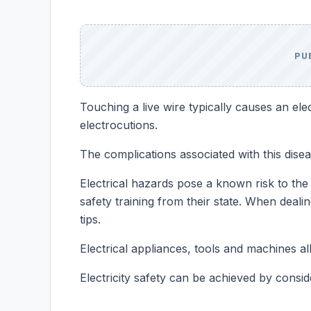
PU
Touching a live wire typically causes an elec
electrocutions.
The complications associated with this disease
Electrical hazards pose a known risk to the 
safety training from their state. When deali
tips.
Electrical appliances, tools and machines al
Electricity safety can be achieved by conside