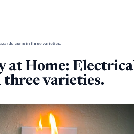
hazards come in three varieties.
y at Home: Electrica
three varieties.