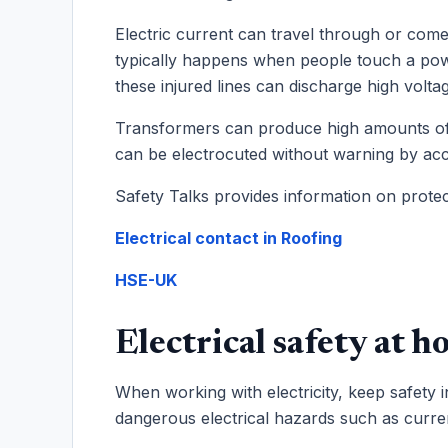
Electric current can travel through or come
typically happens when people touch a powe
these injured lines can discharge high voltage
Transformers can produce high amounts of e
can be electrocuted without warning by acc
Safety Talks provides information on protec
Electrical contact in Roofing
HSE-UK
Electrical safety at ho
When working with electricity, keep safety
dangerous electrical hazards such as curre