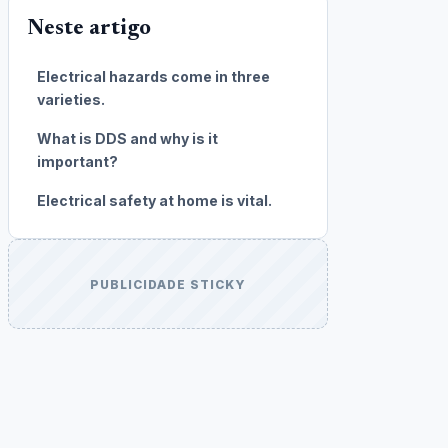
Neste artigo
Electrical hazards come in three
varieties.
What is DDS and why is it
important?
Electrical safety at home is vital.
PUBLICIDADE STICKY