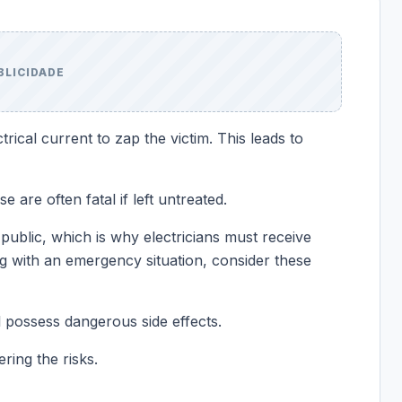
BLICIDADE
trical current to zap the victim. This leads to
 are often fatal if left untreated.
public, which is why electricians must receive
ng with an emergency situation, consider these
l possess dangerous side effects.
ring the risks.