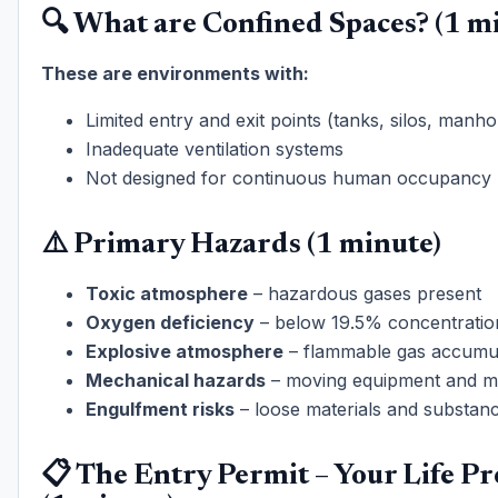
🔍 What are Confined Spaces? (1 m
These are environments with:
Limited entry and exit points (tanks, silos, manho
Inadequate ventilation systems
Not designed for continuous human occupancy
⚠️ Primary Hazards (1 minute)
Toxic atmosphere
– hazardous gases present
Oxygen deficiency
– below 19.5% concentratio
Explosive atmosphere
– flammable gas accumu
Mechanical hazards
– moving equipment and m
Engulfment risks
– loose materials and substan
📋 The Entry Permit – Your Life Pr