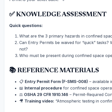
✅ KNOWLEDGE ASSESSMENT
Quick questions:
What are the 3 primary hazards in confined spa
Can Entry Permits be waived for “quick” tasks?
not?
Who must be present during confined space ope
📚 REFERENCE MATERIALS
📋
Entry Permit Form (F-SMS-008)
– available 
📖
Internal procedure
for confined space opera
⚖️
OSHA 29 CFR 1910.146
– Permit-Required Con
🎥
Training video:
“Atmospheric testing in confi