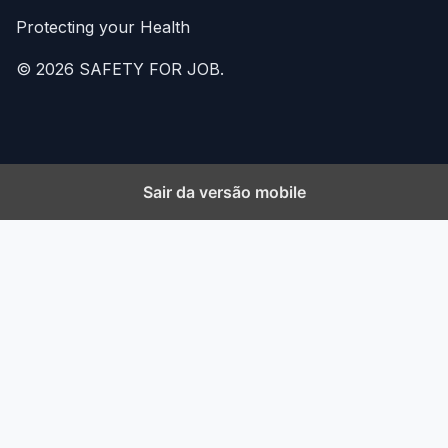
Protecting your Health
© 2026 SAFETY FOR JOB.
Sair da versão mobile