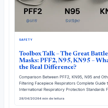
SAFETY
Toolbox Talk – The Great Battle
Masks: PFF2, N95, KN95 – Wha
the Real Difference?
Comparison Between PFF2, KN95, N95 and Oth
Filtering Facepiece Respirators Complete Guide 
International Respiratory Protection Standards F
28/04/2026
4 min de leitura