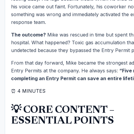
his voice came out faint. Fortunately, his coworker no
something was wrong and immediately activated the 
response team.
The outcome?
Mike was rescued in time but spent th
hospital. What happened? Toxic gas accumulation tha
undetected because they bypassed the Entry Permit 
From that day forward, Mike became the strongest ad
Entry Permits at the company. He always says:
“Five
completing an Entry Permit can save an entire lifet
⏰ 4 MINUTES
💡 CORE CONTENT –
ESSENTIAL POINTS