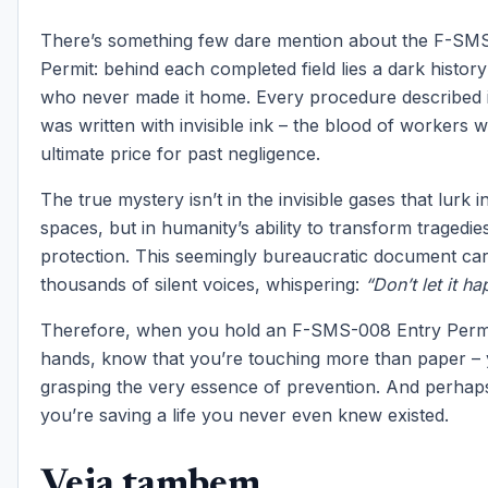
There’s something few dare mention about the F-SM
Permit: behind each completed field lies a dark histo
who never made it home. Every procedure described i
was written with invisible ink – the blood of workers 
ultimate price for past negligence.
The true mystery isn’t in the invisible gases that lurk 
spaces, but in humanity’s ability to transform tragedies
protection. This seemingly bureaucratic document carri
thousands of silent voices, whispering:
“Don’t let it h
Therefore, when you hold an F-SMS-008 Entry Permi
hands, know that you’re touching more than paper – 
grasping the very essence of prevention. And perhaps
you’re saving a life you never even knew existed.
Veja tambem