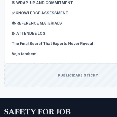
🎯 WRAP-UP AND COMMITMENT
✅ KNOWLEDGE ASSESSMENT
📚 REFERENCE MATERIALS
📝 ATTENDEE LOG
The Final Secret That Experts Never Reveal
Veja tambem
PUBLICIDADE STICKY
SAFETY FOR JOB