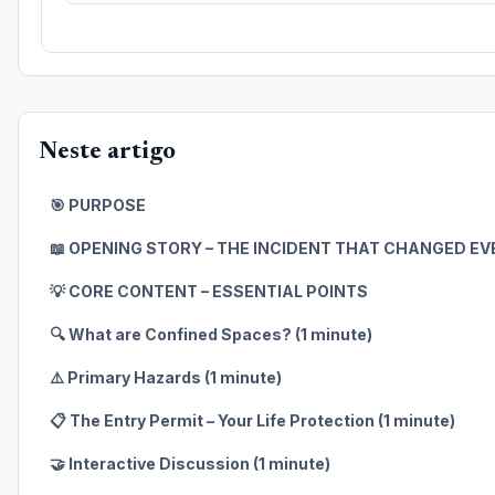
Neste artigo
🎯 PURPOSE
📖 OPENING STORY – THE INCIDENT THAT CHANGED E
💡 CORE CONTENT – ESSENTIAL POINTS
🔍 What are Confined Spaces? (1 minute)
⚠️ Primary Hazards (1 minute)
📋 The Entry Permit – Your Life Protection (1 minute)
🤝 Interactive Discussion (1 minute)