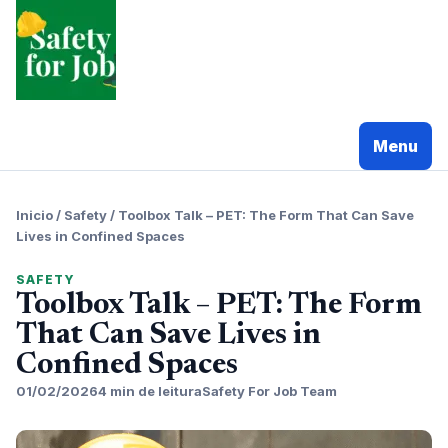
Pular
para
o
conteudo
Menu
Inicio
/
Safety
/
Toolbox Talk – PET: The Form That Can Save
Lives in Confined Spaces
SAFETY
Toolbox Talk – PET: The Form
That Can Save Lives in
Confined Spaces
01/02/2026
4 min de leitura
Safety For Job Team