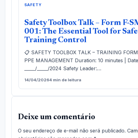
SAFETY
Safety Toolbox Talk – Form F-S
001: The Essential Tool for Safe
Training Control
📋 SAFETY TOOLBOX TALK – TRAINING FOR
PPE MANAGEMENT Duration: 10 minutes | Date
_____/_____/2024 Safety Leader:…
14/04/2026
4 min de leitura
Deixe um comentário
O seu endereço de e-mail não será publicado.
Cam