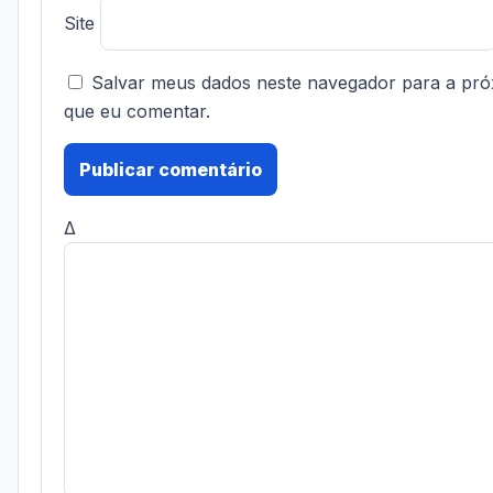
Site
Salvar meus dados neste navegador para a pró
que eu comentar.
Δ