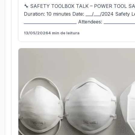
🔧 SAFETY TOOLBOX TALK – POWER TOOL S
Duration: 10 minutes Date: ___/___/2024 Safety L
_________________________ Attendees: ______________
13/05/2026
4 min de leitura