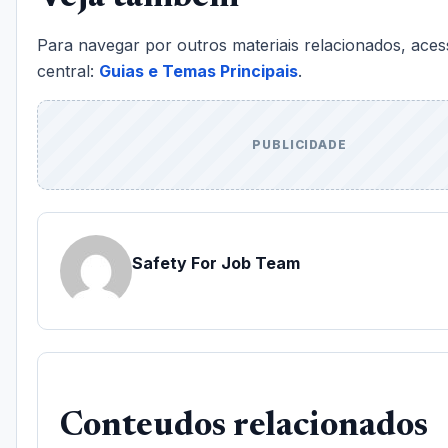
Para navegar por outros materiais relacionados, aces
central:
Guias e Temas Principais
.
PUBLICIDADE
Safety For Job Team
Conteudos relacionados