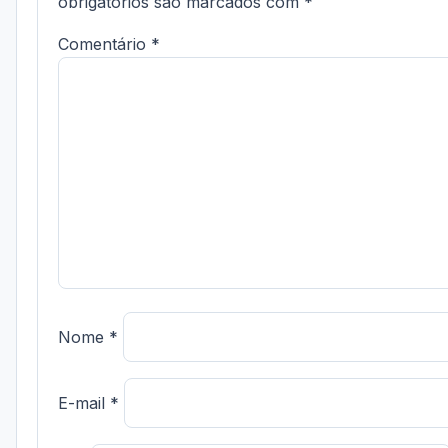
obrigatórios são marcados com
*
Comentário
*
Nome
*
E-mail
*