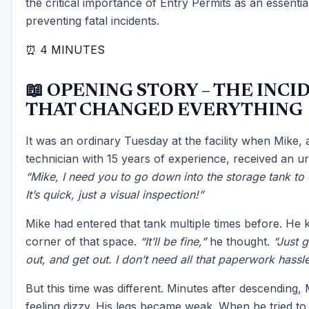
the critical importance of Entry Permits as an essential
preventing fatal incidents.
⏰ 4 MINUTES
📖 OPENING STORY – THE INCI
THAT CHANGED EVERYTHING
It was an ordinary Tuesday at the facility when Mike,
technician with 15 years of experience, received an ur
“Mike, I need you to go down into the storage tank to 
It’s quick, just a visual inspection!”
Mike had entered that tank multiple times before. He
corner of that space.
“It’ll be fine,”
he thought.
“Just g
out, and get out. I don’t need all that paperwork hassle
But this time was different. Minutes after descending,
feeling dizzy. His legs became weak. When he tried to 