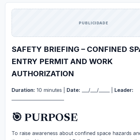
PUBLICIDADE
SAFETY BRIEFING – CONFINED SP
ENTRY PERMIT AND WORK
AUTHORIZATION
Duration:
10 minutes |
Date:
___/___/_____ |
Leader:
________________________
🎯 PURPOSE
To raise awareness about confined space hazards a