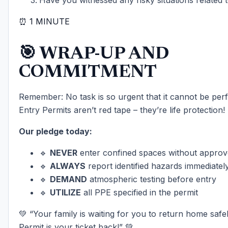
⏰ 1 MINUTE
🎯 WRAP-UP AND
COMMITMENT
Remember: No task is so urgent that it cannot be per
Entry Permits aren’t red tape – they’re life protection!
Our pledge today:
🔹
NEVER
enter confined spaces without approv
🔹
ALWAYS
report identified hazards immediatel
🔹
DEMAND
atmospheric testing before entry
🔹
UTILIZE
all PPE specified in the permit
💚 “Your family is waiting for you to return home safe
Permit is your ticket back!” 💚