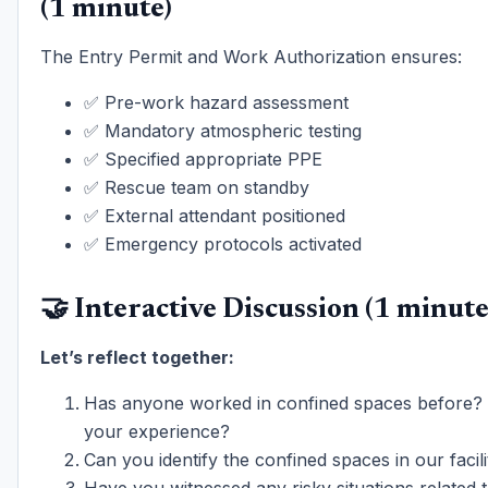
(1 minute)
The Entry Permit and Work Authorization ensures:
✅ Pre-work hazard assessment
✅ Mandatory atmospheric testing
✅ Specified appropriate PPE
✅ Rescue team on standby
✅ External attendant positioned
✅ Emergency protocols activated
🤝 Interactive Discussion (1 minute
Let’s reflect together:
Has anyone worked in confined spaces before?
your experience?
Can you identify the confined spaces in our facili
Have you witnessed any risky situations related t