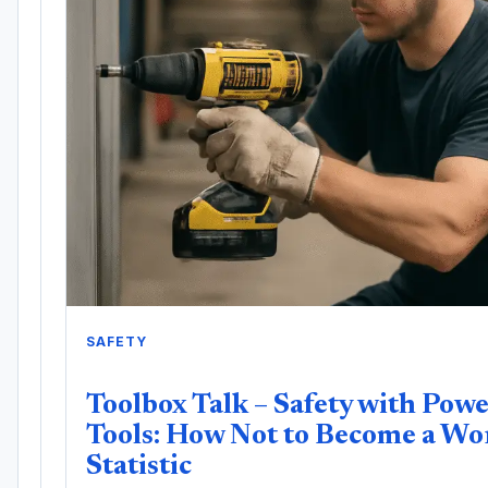
SAFETY
Toolbox Talk – Safety with Pow
Tools: How Not to Become a Wo
Statistic