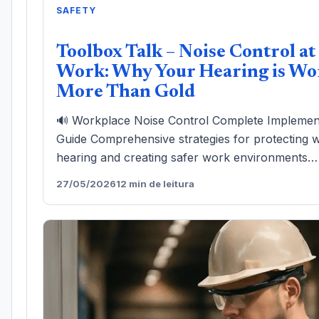
SAFETY
Toolbox Talk – Noise Control at
Work: Why Your Hearing is Wo
More Than Gold
🔊 Workplace Noise Control Complete Implemen
Guide Comprehensive strategies for protecting 
hearing and creating safer work environments…
27/05/2026
12 min de leitura