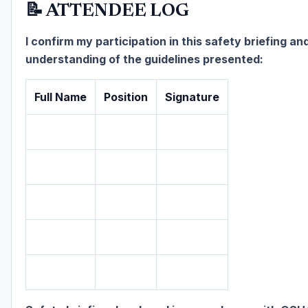
📝 ATTENDEE LOG
I confirm my participation in this safety briefing an
understanding of the guidelines presented:
Full Name
Position
Signature