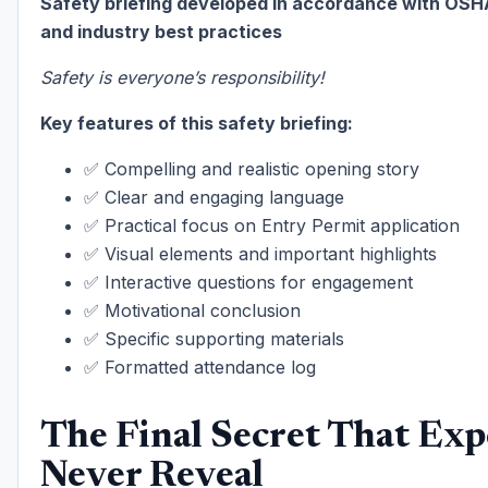
Safety briefing developed in accordance with OSH
and industry best practices
Safety is everyone’s responsibility!
Key features of this safety briefing:
✅ Compelling and realistic opening story
✅ Clear and engaging language
✅ Practical focus on Entry Permit application
✅ Visual elements and important highlights
✅ Interactive questions for engagement
✅ Motivational conclusion
✅ Specific supporting materials
✅ Formatted attendance log
The Final Secret That Exp
Never Reveal