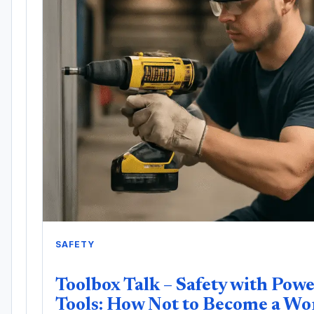
SAFETY
Toolbox Talk – Safety with Pow
Tools: How Not to Become a Wo