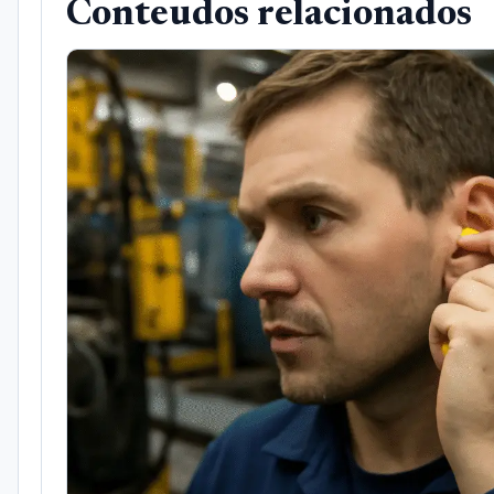
Conteudos relacionados