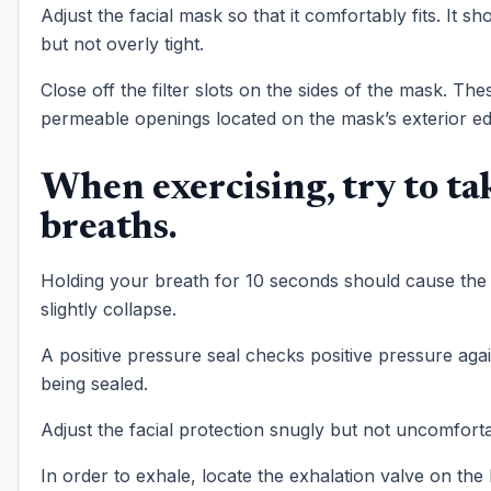
Adjust the facial mask so that it comfortably fits. It s
but not overly tight.
Close off the filter slots on the sides of the mask. The
permeable openings located on the mask’s exterior ed
When exercising, try to ta
breaths.
Holding your breath for 10 seconds should cause the
slightly collapse.
A positive pressure seal checks positive pressure agai
being sealed.
Adjust the facial protection snugly but not uncomforta
In order to exhale, locate the exhalation valve on the