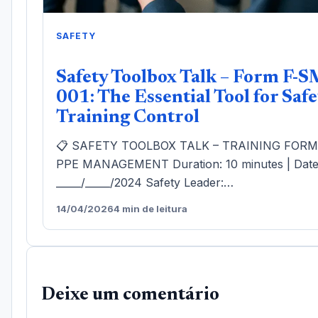
SAFETY
Safety Toolbox Talk – Form F-S
001: The Essential Tool for Safe
Training Control
📋 SAFETY TOOLBOX TALK – TRAINING FOR
PPE MANAGEMENT Duration: 10 minutes | Date
_____/_____/2024 Safety Leader:…
14/04/2026
4 min de leitura
Deixe um comentário