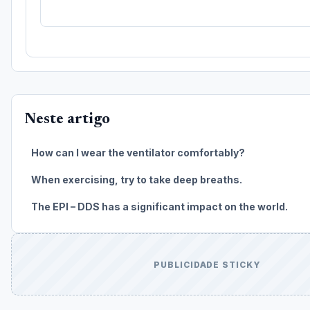
Neste artigo
How can I wear the ventilator comfortably?
When exercising, try to take deep breaths.
The EPI – DDS has a significant impact on the world.
PUBLICIDADE STICKY