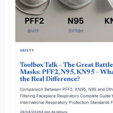
SAFETY
Toolbox Talk – The Great Battle
Masks: PFF2, N95, KN95 – Wha
the Real Difference?
Comparison Between PFF2, KN95, N95 and Oth
Filtering Facepiece Respirators Complete Guide 
International Respiratory Protection Standards F
28/04/2026
4 min de leitura