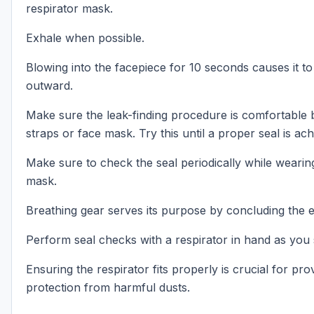
respirator mask.
Exhale when possible.
Blowing into the facepiece for 10 seconds causes it to
outward.
Make sure the leak-finding procedure is comfortable b
straps or face mask. Try this until a proper seal is ach
Make sure to check the seal periodically while wearing
mask.
Breathing gear serves its purpose by concluding the 
Perform seal checks with a respirator in hand as you
Ensuring the respirator fits properly is crucial for pr
protection from harmful dusts.