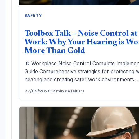
SAFETY
Toolbox Talk – Noise Control at
Work: Why Your Hearing is Wo
More Than Gold
🔊 Workplace Noise Control Complete Implemen
Guide Comprehensive strategies for protecting 
hearing and creating safer work environments…
27/05/2026
12 min de leitura