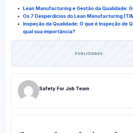
Lean Manufacturing e Gestão da Qualidade: G
Os 7 Desperdícios do Lean Manufacturing (
Inspeção da Qualidade: O que é Inspeção de Q
qual sua importância?
PUBLICIDADE
Safety For Job Team