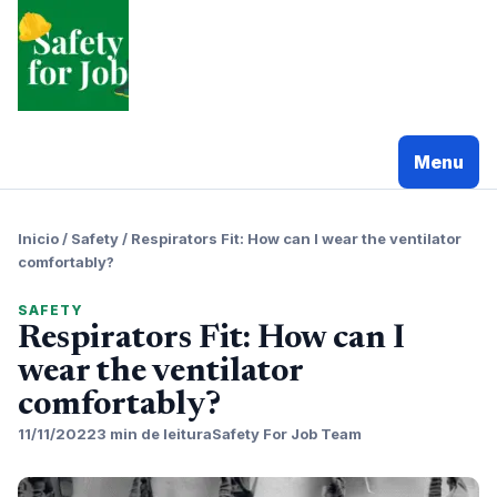
Pular
para
o
conteudo
Menu
Inicio
/
Safety
/
Respirators Fit: How can I wear the ventilator
comfortably?
SAFETY
Respirators Fit: How can I
wear the ventilator
comfortably?
11/11/2022
3 min de leitura
Safety For Job Team