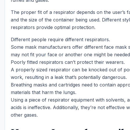
fumes and gases.
The proper fit of a respirator depends on the user’s fa
and the size of the container being used. Different sty
respirators provide optimal protection.
Different people require different respirators.
Some mask manufacturers offer different face mask s
may not fit your face or another one might be needed
Poorly fitted respirators can’t protect their wearers.
A properly sized respirator can be knocked out of pos
work, resulting in a leak that’s potentially dangerous.
Breathing masks and cartridges need to contain appro
materials that harm the lungs.
Using a piece of respirator equipment with solvents,
acids is ineffective. Additionally, they’re not effective 
other gases.