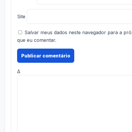
Site
Salvar meus dados neste navegador para a pró
que eu comentar.
Δ