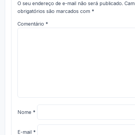
O seu endereço de e-mail não será publicado.
Cam
obrigatórios são marcados com
*
Comentário
*
Nome
*
E-mail
*