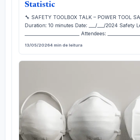
Statistic
🔧 SAFETY TOOLBOX TALK – POWER TOOL S
Duration: 10 minutes Date: ___/___/2024 Safety L
_________________________ Attendees: ______________
13/05/2026
4 min de leitura