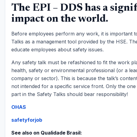
The EPI – DDS has a signif
impact on the world.
Before employees perform any work, it is important t
Talks as a management tool provided by the HSE. The
educate employees about safety issues.
Any safety talk must be refashioned to fit the work pl
health, safety or environmental professional (or a lea
company or sector). This is because the talk’s content
not intended for a specific service front. Only the on
part in the Safety Talks should bear responsibility!
OHAS
safetyforjob
See also on Qualidade Brasil: