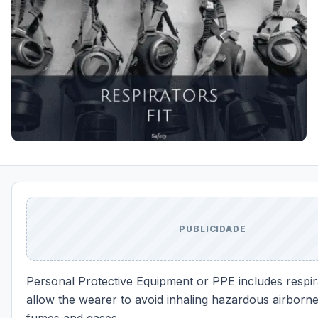
PUBLICIDADE
Personal Protective Equipment or PPE includes respir
allow the wearer to avoid inhaling hazardous airborne 