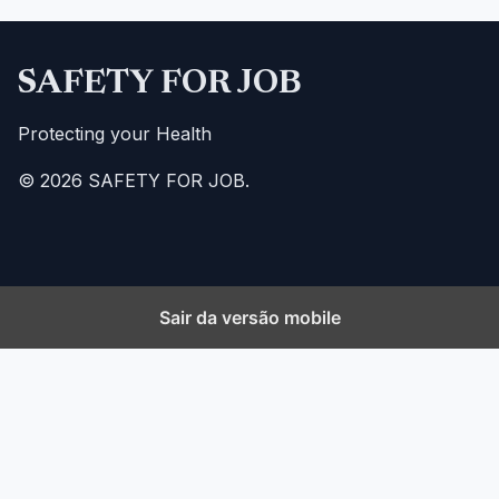
SAFETY FOR JOB
Protecting your Health
© 2026 SAFETY FOR JOB.
Sair da versão mobile