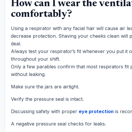
How can I wear the ventila
comfortably?
Using a respirator with any facial hair will cause air l
decrease protection. Shaving your cheeks clean will p
deal.
Always test your respirator’s fit whenever you put it 
throughout your shift.
Only a few parables confirm that most respirators fit 
without leaking.
Make sure the jars are airtight.
Verify the pressure seal is intact.
Discussing safety with proper
eye protection
is rec
A negative pressure seal checks for leaks.