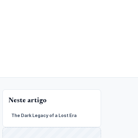
Neste artigo
The Dark Legacy of a Lost Era