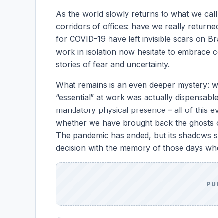
As the world slowly returns to what we call
corridors of offices: have we really retu
for COVID-19 have left invisible scars on Br
work in isolation now hesitate to embrace
stories of fear and uncertainty.
What remains is an even deeper mystery: w
“essential” at work was actually dispensab
mandatory physical presence – all of this 
whether we have brought back the ghosts of 
The pandemic has ended, but its shadows s
decision with the memory of those days wh
PU