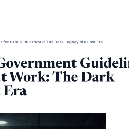
 for COVID-19 at Work: The Dark Legacy of a Lost Era
 Government Guideli
t Work: The Dark
t Era