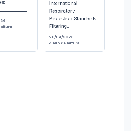
es:
International
______________…
Respiratory
Protection Standards
026
Filtering…
leitura
28/04/2026
4 min de leitura