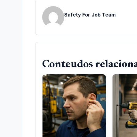
Safety For Job Team
Conteudos relacion