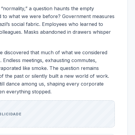
 “normality,” a question haunts the empty
rned to what we were before? Government measures
azil’s social fabric. Employees who learned to
 colleagues. Masks abandoned in drawers whisper
e discovered that much of what we considered
le. Endless meetings, exhausting commutes,
evaporated like smoke. The question remains
the past or silently built a new world of work.
till dance among us, shaping every corporate
en everything stopped.
BLICIDADE