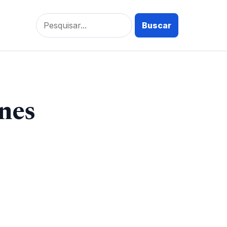
Pesquisar
por:
nes