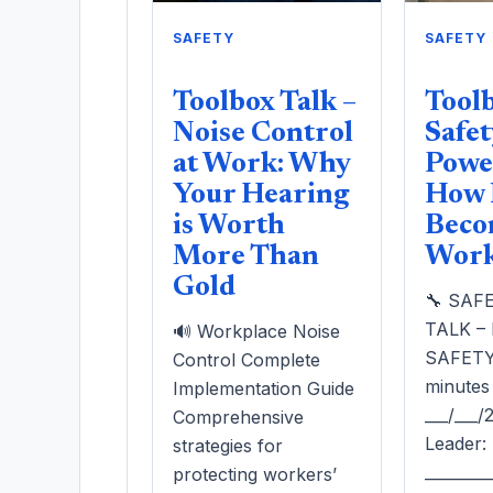
SAFETY
SAFETY
Toolbox Talk –
Toolb
Noise Control
Safet
at Work: Why
Power
Your Hearing
How 
is Worth
Beco
More Than
Work 
Gold
🔧 SAF
TALK –
🔊 Workplace Noise
SAFETY 
Control Complete
minutes
Implementation Guide
___/___
Comprehensive
Leader:
strategies for
________
protecting workers’