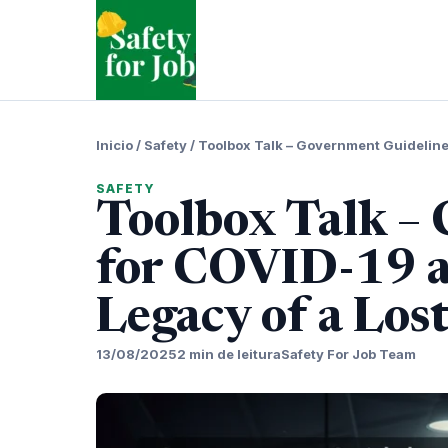
Pular
para
o
conteudo
Inicio
/
Safety
/
Toolbox Talk – Government Guidelines
SAFETY
Toolbox Talk –
for COVID-19 a
Legacy of a Los
13/08/2025
2 min de leitura
Safety For Job Team