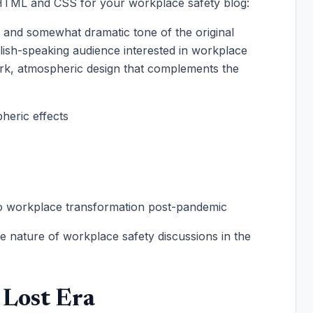
m HTML and CSS for your workplace safety blog:
e and somewhat dramatic tone of the original
glish-speaking audience interested in workplace
ark, atmospheric design that complements the
heric effects
to workplace transformation post-pandemic
ve nature of workplace safety discussions in the
 Lost Era