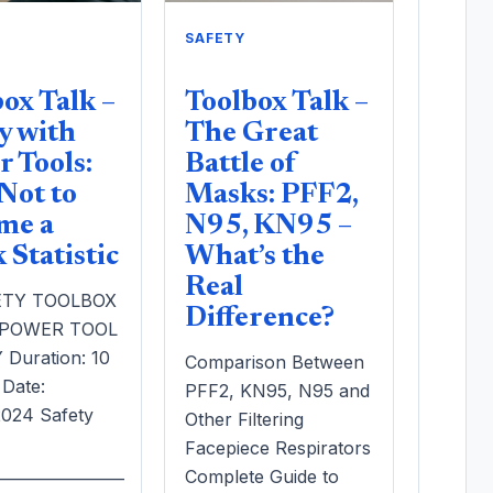
SAFETY
ox Talk –
Toolbox Talk –
y with
The Great
 Tools:
Battle of
Not to
Masks: PFF2,
me a
N95, KN95 –
Statistic
What’s the
Real
ETY TOOLBOX
Difference?
 POWER TOOL
Duration: 10
Comparison Between
 Date:
PFF2, KN95, N95 and
/2024 Safety
Other Filtering
Facepiece Respirators
_________________
Complete Guide to