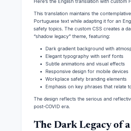
Here’s the English translation with custo
This translation maintains the contemplativ
Portuguese text while adapting it for an En
safety topics. The custom CSS creates a d
“shadow legacy” theme, featuring:
Dark gradient background with atmosp
Elegant typography with serif fonts
Subtle animations and visual effects
Responsive design for mobile devices
Workplace safety branding elements
Emphasis on key phrases that relate 
The design reflects the serious and reflecti
post-COVID era.
The Dark Legacy of a