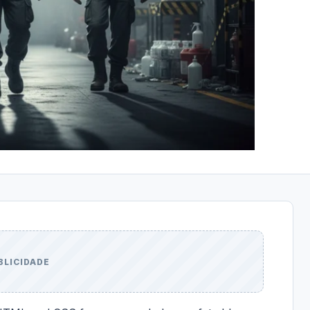
BLICIDADE