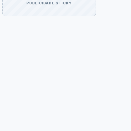
PUBLICIDADE STICKY