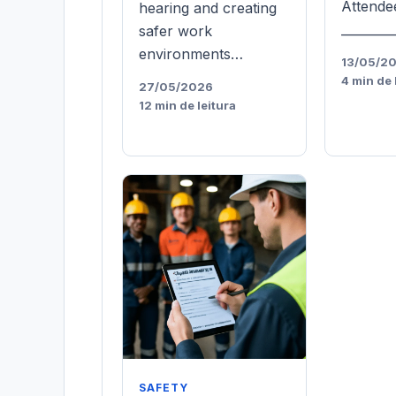
Attende
hearing and creating
________
safer work
environments…
13/05/2
4 min de 
27/05/2026
12 min de leitura
SAFETY