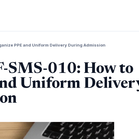
ganize PPE and Uniform Delivery During Admission
 F-SMS-010: How to
nd Uniform Deliver
ion