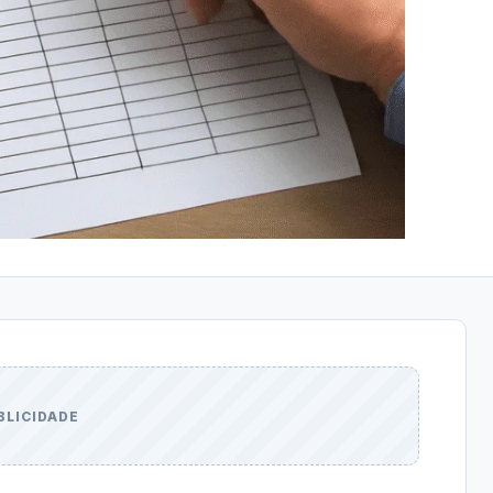
BLICIDADE