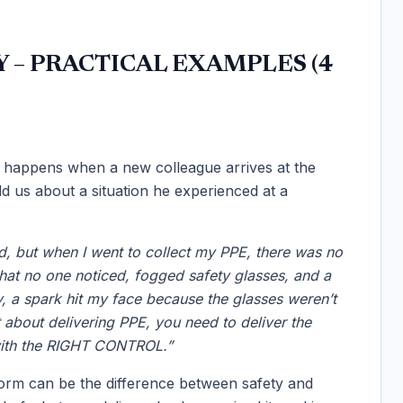
 – PRACTICAL EXAMPLES (4
 happens when a new colleague arrives at the
 us about a situation he experienced at a
ted, but when I went to collect my PPE, there was no
that no one noticed, fogged safety glasses, and a
ay, a spark hit my face because the glasses weren’t
st about delivering PPE, you need to deliver the
ith the RIGHT CONTROL.”
orm can be the difference between safety and