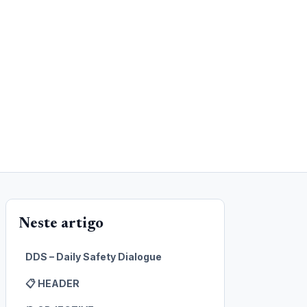
Neste artigo
DDS – Daily Safety Dialogue
📋 HEADER