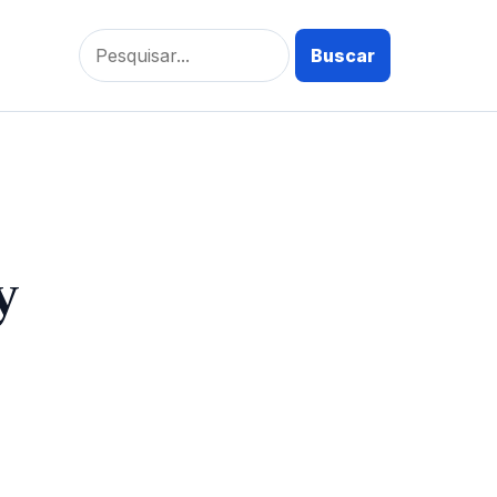
Pesquisar
por:
y