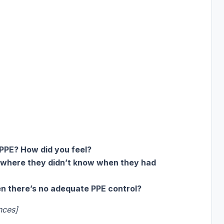
PPE? How did you feel?
 where they didn’t know when they had
 there’s no adequate PPE control?
nces]