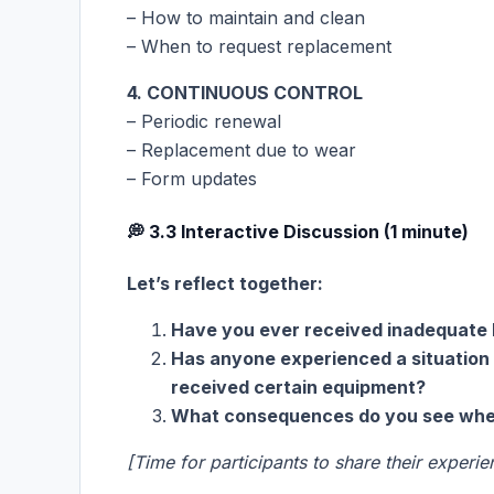
– How to maintain and clean
– When to request replacement
4. CONTINUOUS CONTROL
– Periodic renewal
– Replacement due to wear
– Form updates
💭 3.3 Interactive Discussion (1 minute)
Let’s reflect together:
Have you ever received inadequate 
Has anyone experienced a situation
received certain equipment?
What consequences do you see when
[Time for participants to share their experie