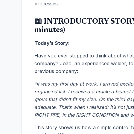
processes.
📖 INTRODUCTORY STORY
minutes)
Today’s Story:
Have you ever stopped to think about what
company? João, an experienced welder, told
previous company:
“It was my first day at work. I arrived exci
organized list. I received a cracked helmet 
glove that didn’t fit my size. On the third d
adequate. That’s when I realized: it’s not ju
RIGHT PPE, in the RIGHT CONDITION and w
This story shows us how a simple control f