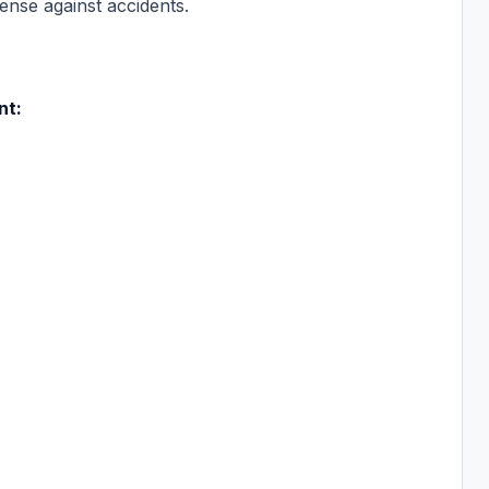
fense against accidents.
nt: