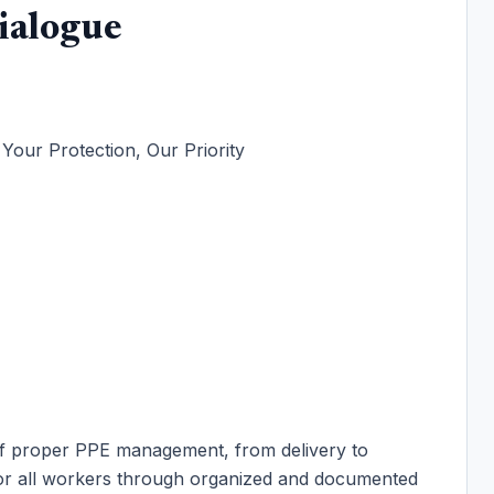
ialogue
our Protection, Our Priority
of proper PPE management, from delivery to
 for all workers through organized and documented