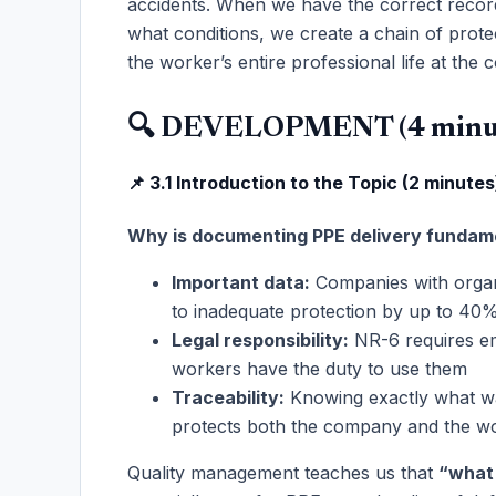
accidents. When we have the correct record
what conditions, we create a chain of prote
the worker’s entire professional life at the
🔍 DEVELOPMENT (4 minu
📌 3.1 Introduction to the Topic (2 minutes
Why is documenting PPE delivery fundam
Important data:
Companies with organ
to inadequate protection by up to 40
Legal responsibility:
NR-6 requires em
workers have the duty to use them
Traceability:
Knowing exactly what wa
protects both the company and the w
Quality management teaches us that
“what 