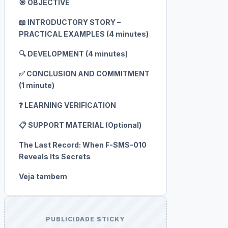
🎯 OBJECTIVE
📖 INTRODUCTORY STORY –
PRACTICAL EXAMPLES (4 minutes)
🔍 DEVELOPMENT (4 minutes)
✅ CONCLUSION AND COMMITMENT
(1 minute)
❓ LEARNING VERIFICATION
📋 SUPPORT MATERIAL (Optional)
The Last Record: When F-SMS-010
Reveals Its Secrets
Veja tambem
PUBLICIDADE STICKY