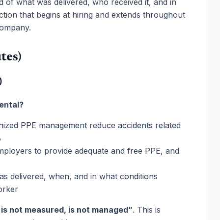
 of what was delivered, who received it, and in
ction that begins at hiring and extends throughout
 company.
tes)
)
ental?
ized PPE management reduce accidents related
%
ployers to provide adequate and free PPE, and
s delivered, when, and in what conditions
orker
is not measured, is not managed”
. This is