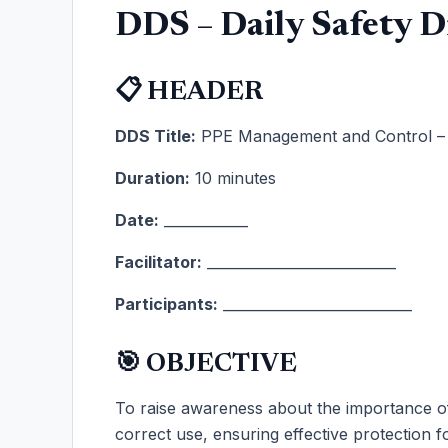
DDS – Daily Safety D
📋 HEADER
DDS Title:
PPE Management and Control – Y
Duration:
10 minutes
Date:
____________
Facilitator:
___________________________
Participants:
___________________________
🎯 OBJECTIVE
To raise awareness about the importance 
correct use, ensuring effective protection