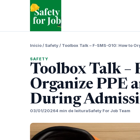
Pular
para
o
conteudo
Inicio
/
Safety
/
Toolbox Talk – F-SMS-010: How to Or
SAFETY
Toolbox Talk –
Organize PPE a
During Admiss
03/01/2026
4 min de leitura
Safety For Job Team