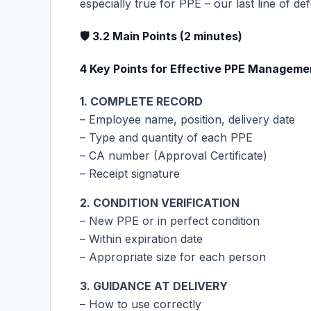
especially true for PPE – our last line of de
🛡️ 3.2 Main Points (2 minutes)
4 Key Points for Effective PPE Manageme
1. COMPLETE RECORD
– Employee name, position, delivery date
– Type and quantity of each PPE
– CA number (Approval Certificate)
– Receipt signature
2. CONDITION VERIFICATION
– New PPE or in perfect condition
– Within expiration date
– Appropriate size for each person
3. GUIDANCE AT DELIVERY
– How to use correctly