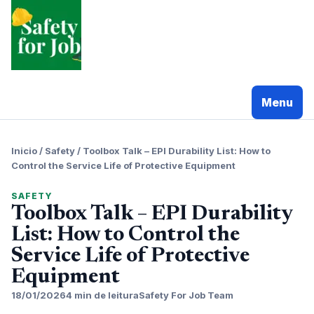
Pular
para
o
conteudo
Menu
Inicio
/
Safety
/
Toolbox Talk – EPI Durability List: How to
Control the Service Life of Protective Equipment
SAFETY
Toolbox Talk – EPI Durability
List: How to Control the
Service Life of Protective
Equipment
18/01/2026
4 min de leitura
Safety For Job Team