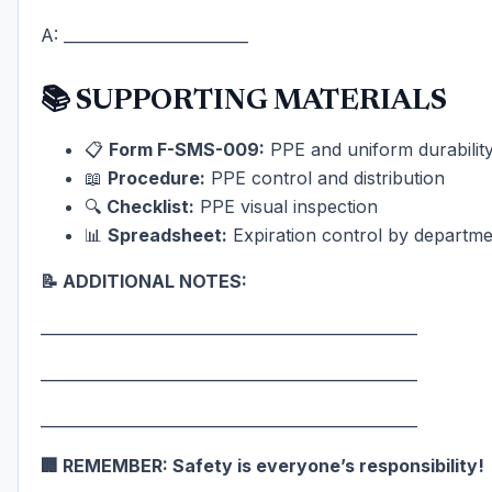
A: ________________________
📚 SUPPORTING MATERIALS
📋
Form F-SMS-009:
PPE and uniform durability 
📖
Procedure:
PPE control and distribution
🔍
Checklist:
PPE visual inspection
📊
Spreadsheet:
Expiration control by departme
📝 ADDITIONAL NOTES:
_________________________________________________
_________________________________________________
_________________________________________________
🏢 REMEMBER: Safety is everyone’s responsibility!