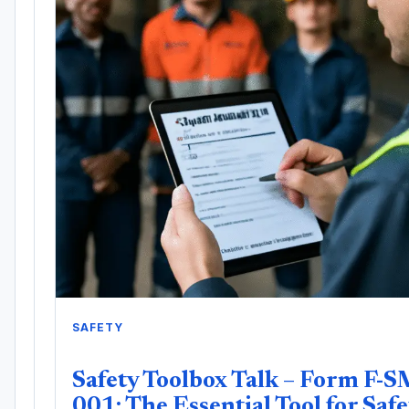
SAFETY
Safety Toolbox Talk – Form F-S
001: The Essential Tool for Safe