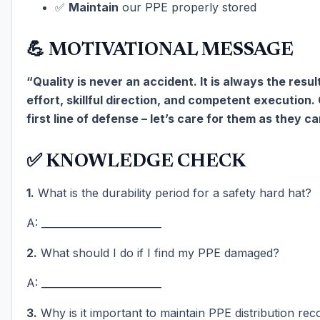
✅
Maintain
our PPE properly stored
💪 MOTIVATIONAL MESSAGE
“Quality is never an accident. It is always the result
effort, skillful direction, and competent execution.
first line of defense – let’s care for them as they ca
✅ KNOWLEDGE CHECK
1.
What is the durability period for a safety hard hat?
A: ________________________
2.
What should I do if I find my PPE damaged?
A: ________________________
3.
Why is it important to maintain PPE distribution rec