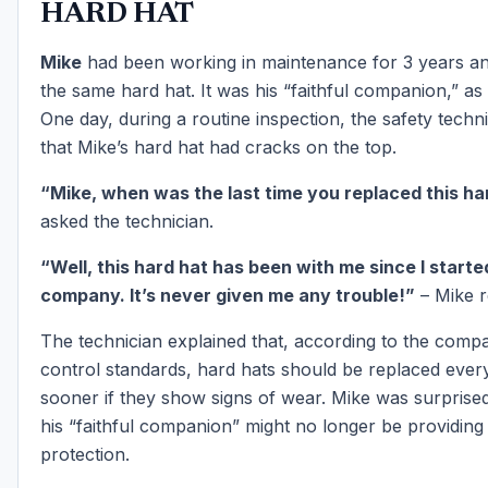
HARD HAT
Mike
had been working in maintenance for 3 years a
the same hard hat. It was his “faithful companion,” as
One day, during a routine inspection, the safety techn
that Mike’s hard hat had cracks on the top.
“Mike, when was the last time you replaced this ha
asked the technician.
“Well, this hard hat has been with me since I starte
company. It’s never given me any trouble!”
– Mike r
The technician explained that, according to the compa
control standards, hard hats should be replaced every
sooner if they show signs of wear. Mike was surprised
his “faithful companion” might no longer be providin
protection.