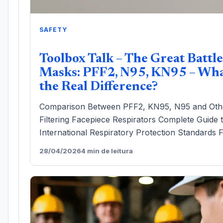
SAFETY
Toolbox Talk – The Great Battle
Masks: PFF2, N95, KN95 – Wha
the Real Difference?
Comparison Between PFF2, KN95, N95 and Oth
Filtering Facepiece Respirators Complete Guide 
International Respiratory Protection Standards F
28/04/2026
4 min de leitura