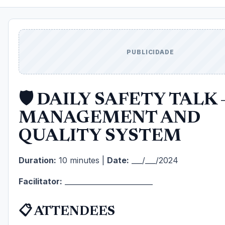
PUBLICIDADE
🛡️ DAILY SAFETY TALK 
MANAGEMENT AND
QUALITY SYSTEM
Duration:
10 minutes |
Date:
___/___/2024
Facilitator:
_________________________
📋 ATTENDEES