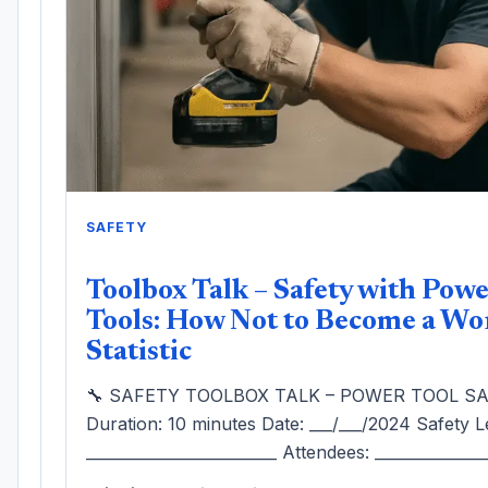
SAFETY
Toolbox Talk – Safety with Pow
Tools: How Not to Become a Wo
Statistic
🔧 SAFETY TOOLBOX TALK – POWER TOOL S
Duration: 10 minutes Date: ___/___/2024 Safety L
_________________________ Attendees: ______________