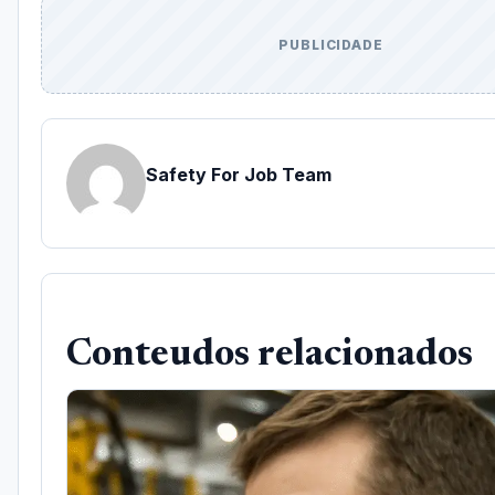
PUBLICIDADE
Safety For Job Team
Conteudos relacionados