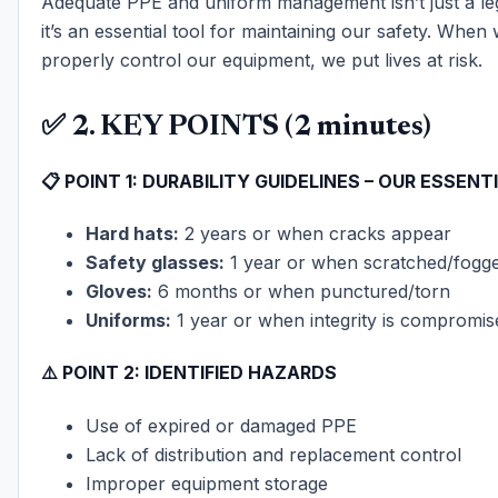
Adequate PPE and uniform management isn’t just a le
it’s an essential tool for maintaining our safety. When w
properly control our equipment, we put lives at risk.
✅ 2. KEY POINTS (2 minutes)
📋
POINT 1: DURABILITY GUIDELINES – OUR ESSENT
Hard hats:
2 years or when cracks appear
Safety glasses:
1 year or when scratched/fogg
Gloves:
6 months or when punctured/torn
Uniforms:
1 year or when integrity is compromis
⚠️
POINT 2: IDENTIFIED HAZARDS
Use of expired or damaged PPE
Lack of distribution and replacement control
Improper equipment storage