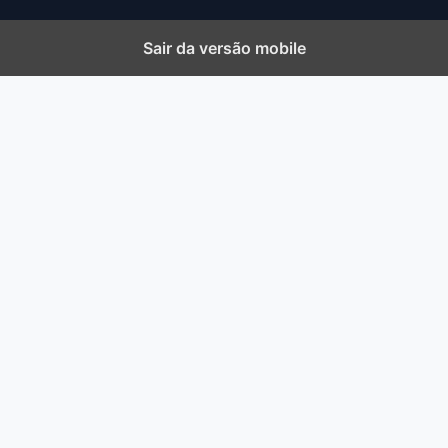
Sair da versão mobile