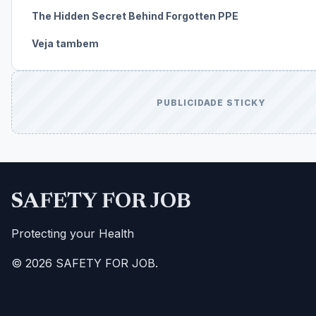
The Hidden Secret Behind Forgotten PPE
Veja tambem
PUBLICIDADE STICKY
SAFETY FOR JOB
Protecting your Health
© 2026 SAFETY FOR JOB.