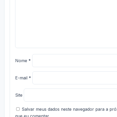
Nome
*
E-mail
*
Site
Salvar meus dados neste navegador para a pró
que eu comentar.