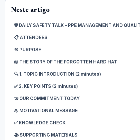
Neste artigo
🛡️ DAILY SAFETY TALK – PPE MANAGEMENT AND QUAL
📋 ATTENDEES
🎯 PURPOSE
📖 THE STORY OF THE FORGOTTEN HARD HAT
🔍 1. TOPIC INTRODUCTION (2 minutes)
✅ 2. KEY POINTS (2 minutes)
🤝 OUR COMMITMENT TODAY:
💪 MOTIVATIONAL MESSAGE
✅ KNOWLEDGE CHECK
📚 SUPPORTING MATERIALS