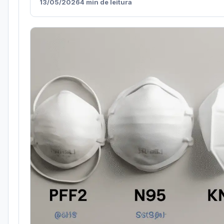
13/05/2026
4 min de leitura