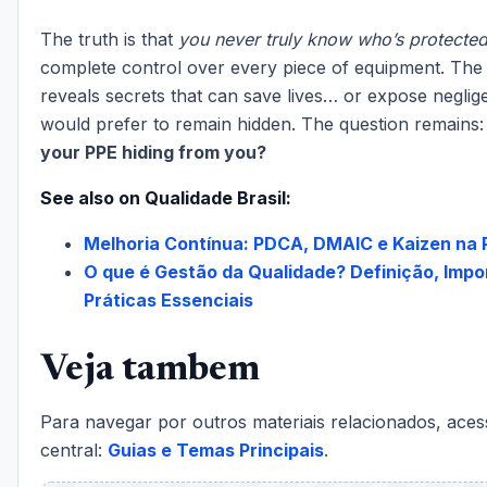
The truth is that
you never truly know who’s protecte
complete control over every piece of equipment. T
reveals secrets that can save lives… or expose neglig
would prefer to remain hidden. The question remains
your PPE hiding from you?
See also on Qualidade Brasil:
Melhoria Contínua: PDCA, DMAIC e Kaizen na 
O que é Gestão da Qualidade? Definição, Impo
Práticas Essenciais
Veja tambem
Para navegar por outros materiais relacionados, aces
central:
Guias e Temas Principais
.