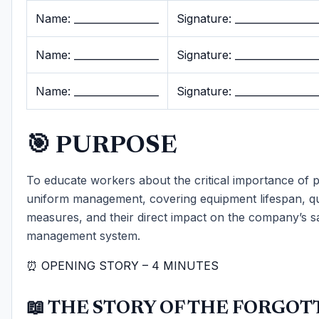
Name: _________________
Signature: ________________
Name: _________________
Signature: ________________
Name: _________________
Signature: ________________
🎯 PURPOSE
To educate workers about the critical importance of
uniform management, covering equipment lifespan, qu
measures, and their direct impact on the company’s s
management system.
⏰ OPENING STORY – 4 MINUTES
📖 THE STORY OF THE FORGOT