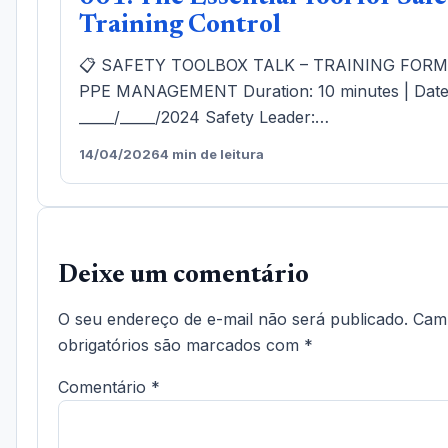
Training Control
📋 SAFETY TOOLBOX TALK – TRAINING FOR
PPE MANAGEMENT Duration: 10 minutes | Date
_____/_____/2024 Safety Leader:…
14/04/2026
4 min de leitura
Deixe um comentário
O seu endereço de e-mail não será publicado.
Cam
obrigatórios são marcados com
*
Comentário
*