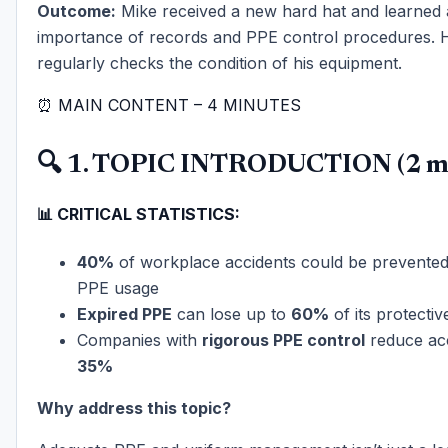
Outcome:
Mike received a new hard hat and learned 
importance of records and PPE control procedures.
regularly checks the condition of his equipment.
⏰ MAIN CONTENT – 4 MINUTES
🔍 1. TOPIC INTRODUCTION (2 mi
📊 CRITICAL STATISTICS:
40%
of workplace accidents could be prevented
PPE usage
Expired PPE
can lose up to
60%
of its protectiv
Companies with
rigorous PPE control
reduce ac
35%
Why address this topic?