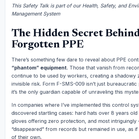
This Safety Talk is part of our Health, Safety, and Env
Management System
The Hidden Secret Behin
Forgotten PPE
There’s something few dare to reveal about PPE cont
“phantom” equipment
. Those that vanish from reco
continue to be used by workers, creating a shadowy 
invisible risk. Form F-SMS-009 isn’t just bureaucrati
it’s the only guardian capable of unraveling this myste
In companies where I’ve implemented this control sys
discovered startling cases: hard hats over 8 years old st
gloves offering zero protection, and most intriguingly
“disappeared” from records but remained in use, as if 
of their own.