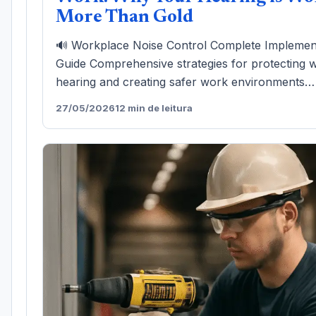
More Than Gold
🔊 Workplace Noise Control Complete Implemen
Guide Comprehensive strategies for protecting 
hearing and creating safer work environments…
27/05/2026
12 min de leitura