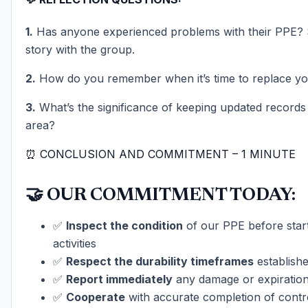
1.
Has anyone experienced problems with their PPE?
story with the group.
2.
How do you remember when it’s time to replace y
3.
What’s the significance of keeping updated records
area?
⏰ CONCLUSION AND COMMITMENT – 1 MINUTE
🤝 OUR COMMITMENT TODAY:
✅
Inspect the condition
of our PPE before star
activities
✅
Respect the durability timeframes
establish
✅
Report immediately
any damage or expiratio
✅
Cooperate
with accurate completion of contr