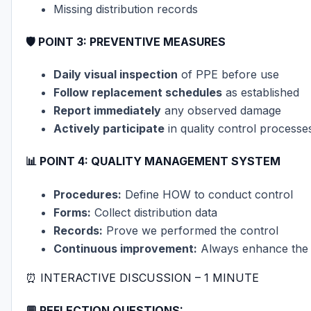
Missing distribution records
🛡️
POINT 3: PREVENTIVE MEASURES
Daily visual inspection
of PPE before use
Follow replacement schedules
as established
Report immediately
any observed damage
Actively participate
in quality control processe
📊
POINT 4: QUALITY MANAGEMENT SYSTEM
Procedures:
Define HOW to conduct control
Forms:
Collect distribution data
Records:
Prove we performed the control
Continuous improvement:
Always enhance the
⏰ INTERACTIVE DISCUSSION – 1 MINUTE
💬 REFLECTION QUESTIONS: