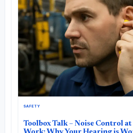
SAFETY
Toolbox Talk – Noise Control at
Work: Why Your Hearing is Wo