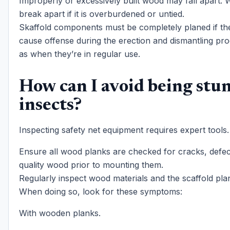
Improperly or excessively built wood may fall apart.
break apart if it is overburdened or untied.
Skaffold components must be completely planed if the
cause offense during the erection and dismantling pro
as when they’re in regular use.
How can I avoid being stu
insects?
Inspecting safety net equipment requires expert tools.
Ensure all wood planks are checked for cracks, defec
quality wood prior to mounting them.
Regularly inspect wood materials and the scaffold pla
When doing so, look for these symptoms:
With wooden planks.