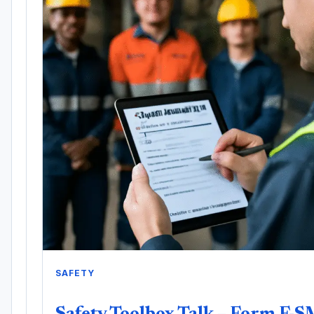
SAFETY