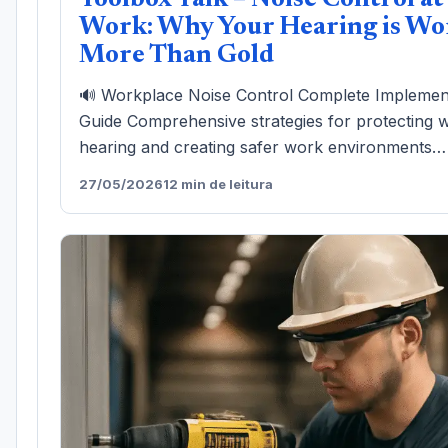
Toolbox Talk – Noise Control at
Work: Why Your Hearing is Wo
More Than Gold
🔊 Workplace Noise Control Complete Implemen
Guide Comprehensive strategies for protecting 
hearing and creating safer work environments…
27/05/2026
12 min de leitura