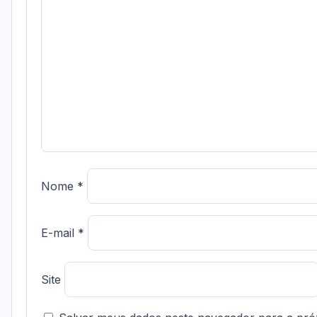
Nome
*
E-mail
*
Site