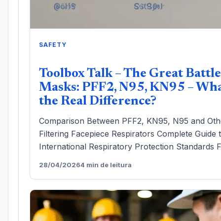
SAFETY
Toolbox Talk – The Great Battle
Masks: PFF2, N95, KN95 – Wha
the Real Difference?
Comparison Between PFF2, KN95, N95 and Oth
Filtering Facepiece Respirators Complete Guide 
International Respiratory Protection Standards F
28/04/2026
4 min de leitura