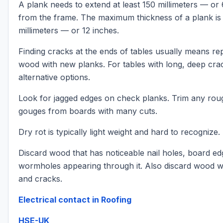
A plank needs to extend at least 150 millimeters — or
from the frame. The maximum thickness of a plank is
millimeters — or 12 inches.
Finding cracks at the ends of tables usually means re
wood with new planks. For tables with long, deep crac
alternative options.
Look for jagged edges on check planks. Trim any rou
gouges from boards with many cuts.
Dry rot is typically light weight and hard to recognize.
Discard wood that has noticeable nail holes, board edg
wormholes appearing through it. Also discard wood wi
and cracks.
Electrical contact in Roofing
HSE-UK