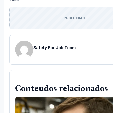
PUBLICIDADE
Safety For Job Team
Conteudos relacionados