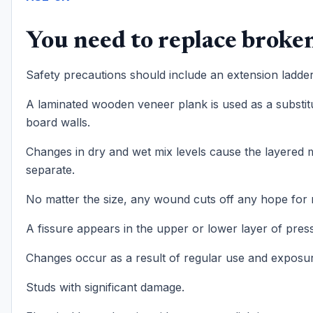
You need to replace broken
Safety precautions should include an extension ladder
A laminated wooden veneer plank is used as a substi
board walls.
Changes in dry and wet mix levels cause the layered m
separate.
No matter the size, any wound cuts off any hope for 
A fissure appears in the upper or lower layer of pres
Changes occur as a result of regular use and exposur
Studs with significant damage.