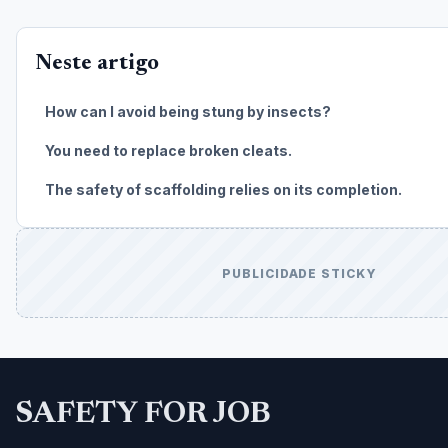
Neste artigo
How can I avoid being stung by insects?
You need to replace broken cleats.
The safety of scaffolding relies on its completion.
PUBLICIDADE STICKY
SAFETY FOR JOB