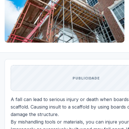
PUBLICIDADE
A fall can lead to serious injury or death when boards 
scaffold. Causing insult to a scaffold by using boards
damage the structure.
By mishandling tools or materials, you can injure your