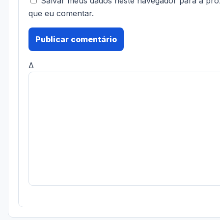
Salvar meus dados neste navegador para a pró
que eu comentar.
Δ