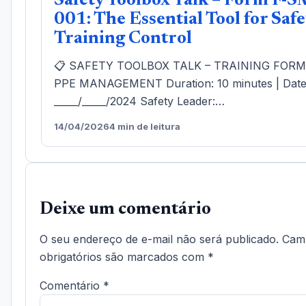
Safety Toolbox Talk – Form F-S
001: The Essential Tool for Safe
Training Control
📋 SAFETY TOOLBOX TALK – TRAINING FOR
PPE MANAGEMENT Duration: 10 minutes | Date
_____/_____/2024 Safety Leader:…
14/04/2026
4 min de leitura
Deixe um comentário
O seu endereço de e-mail não será publicado.
Cam
obrigatórios são marcados com
*
Comentário
*