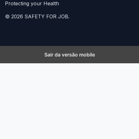
Protecting your Health
© 2026 SAFETY FOR JOB.
Sair da versão mobile