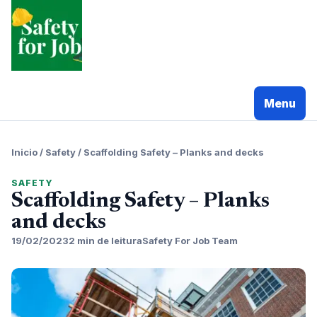
Pular
para
o
conteudo
Menu
Inicio
/
Safety
/
Scaffolding Safety – Planks and decks
SAFETY
Scaffolding Safety – Planks
and decks
19/02/2023
2 min de leitura
Safety For Job Team