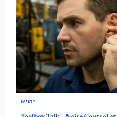
SAFETY