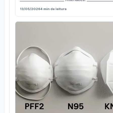
13/05/2026
4 min de leitura