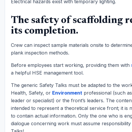
Electrical hazards exist with temporary lighting.
The safety of scaffolding r
its completion.
Crew can inspect sample materials onsite to determin
plank inspection methods.
Before employees start working, providing them with
a helpful HSE management tool.
The generic Safety Talks must be adapted to the work
Health, Safety, or
Environment
professional (such a
leader or specialist) or the front’s leaders. The conten
intended to represent a theoretical service front; it is
to contain actual information. Only the one who is en
dialogue concerning work must assume responsibility 
Talks!