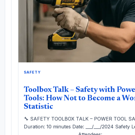
SAFETY
Toolbox Talk – Safety with Pow
Tools: How Not to Become a Wo
Statistic
🔧 SAFETY TOOLBOX TALK – POWER TOOL S
Duration: 10 minutes Date: ___/___/2024 Safety L
_________________________ Attendees: ______________